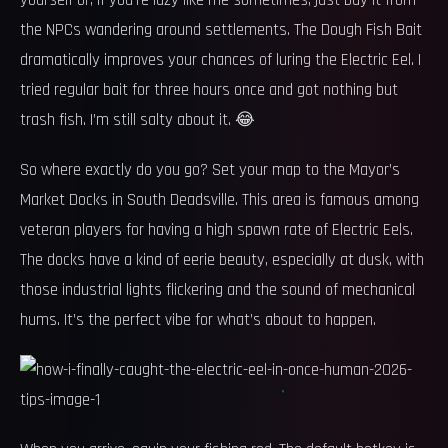
yourself or, if you’re lazy like me sometimes, just buy it from
the NPCs wandering around settlements. The Dough Fish Bait
dramatically improves your chances of luring the Electric Eel. I
tried regular bait for three hours once and got nothing but
trash fish. I’m still salty about it. 😂
So where exactly do you go? Set your map to the Mayor’s
Market Docks in South Deadsville. This area is famous among
veteran players for having a high spawn rate of Electric Eels.
The docks have a kind of eerie beauty, especially at dusk, with
those industrial lights flickering and the sound of mechanical
hums. It’s the perfect vibe for what’s about to happen.