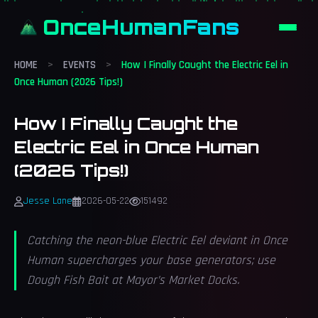
OnceHumanFans
HOME
>
EVENTS
>
How I Finally Caught the Electric Eel in
Once Human (2026 Tips!)
How I Finally Caught the
Electric Eel in Once Human
(2026 Tips!)
Jesse Lane
2026-05-22
151492
Catching the neon-blue Electric Eel deviant in Once
Human supercharges your base generators; use
Dough Fish Bait at Mayor’s Market Docks.