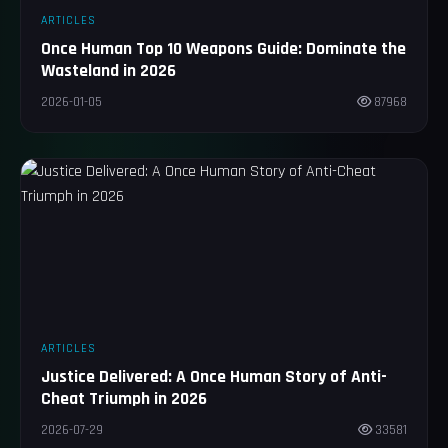
ARTICLES
Once Human Top 10 Weapons Guide: Dominate the
Wasteland in 2026
2026-01-05
87968
ARTICLES
Justice Delivered: A Once Human Story of Anti-
Cheat Triumph in 2026
2026-07-29
33581