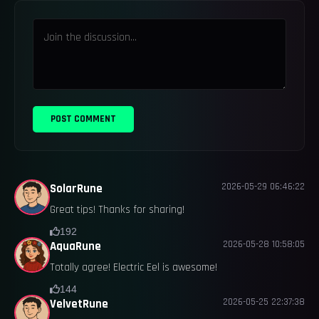
POST COMMENT
2026-05-29 06:46:22
SolarRune
Great tips! Thanks for sharing!
192
2026-05-28 10:58:05
AquaRune
Totally agree! Electric Eel is awesome!
144
2026-05-25 22:37:38
VelvetRune