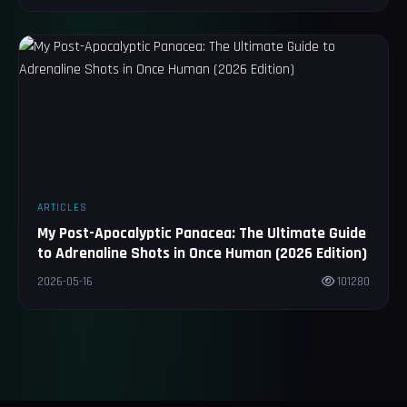
ARTICLES
My Post-Apocalyptic Panacea: The Ultimate Guide
to Adrenaline Shots in Once Human (2026 Edition)
2026-05-16
101280