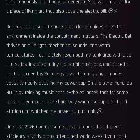
simultaneously boosting your generator’s power limit. It’s like
a piece of living art that also pays the electric bill. 😌⚡
But here’s the secret sauce that a lot of guides miss: the
environment inside the containment matters. The Electric Eel
thrives on blue light, mechanical sounds, and warm
temperatures. I completely revamped my tank area with blue
LED strips, installed a tiny industrial music box, and placed a
heat lamp nearby. Seriously, it went from giving a modest
boost to nearly doubling my power cap. On the other hand, do
NOT play relaxing music near it—the eel hates that for some
reason. I learned this the hard way when I set up a chill lo-fi
station and watched my power output tank. 🫠
One last 2026 update: some players report that the eel’s
efficiency slightly drops after a real-world week if you don’t