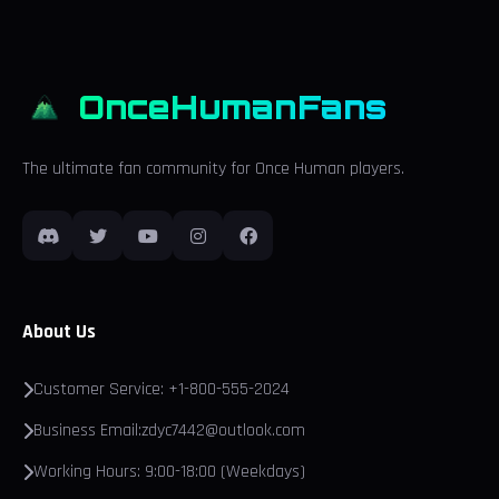
OnceHumanFans
The ultimate fan community for Once Human players.
About Us
Customer Service: +1-800-555-2024
Business Email:zdyc7442@outlook.com
Working Hours: 9:00-18:00 (Weekdays)