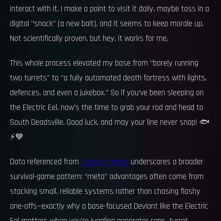
interact with it. I make a point to visit it daily, maybe toss in a
digital “snack” (a new bait), and it seems to keep morale up.
Not scientifically proven, but hey, it works for me.
This whole process elevated my base from “barely running
two turrets” to “a fully automated death fortress with lights,
defences, and even a jukebox.” So if you’ve been sleeping on
the Electric Eel, now’s the time to grab your rod and head to
South Deadsville. Good luck, and may your line never snap! 🐟
⚡💙
Data referenced from
Game Informer
underscores a broader
survival-game pattern: “meta” advantages often come from
stacking small, reliable systems rather than chasing flashy
one-offs—exactly why a base-focused Deviant like the Electric