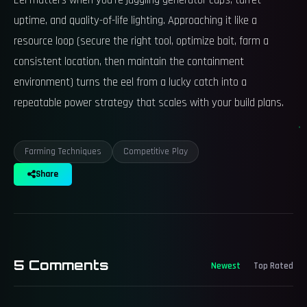
Eel matters when you’re juggling generator caps, turret
uptime, and quality-of-life lighting. Approaching it like a
resource loop (secure the right tool, optimize bait, farm a
consistent location, then maintain the containment
environment) turns the eel from a lucky catch into a
repeatable power strategy that scales with your build plans.
Farming Techniques
Competitive Play
Share
5
Comments
Newest
Top Rated