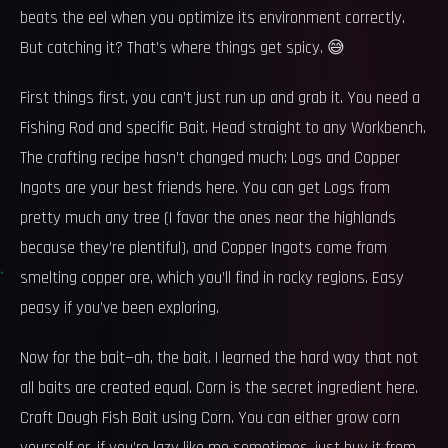
beats the eel when you optimize its environment correctly.
But catching it? That’s where things get spicy. 😅
First things first, you can’t just run up and grab it. You need a
Fishing Rod and specific Bait. Head straight to any Workbench.
The crafting recipe hasn’t changed much: Logs and Copper
Ingots are your best friends here. You can get Logs from
pretty much any tree (I favor the ones near the highlands
because they’re plentiful), and Copper Ingots come from
smelting copper ore, which you’ll find in rocky regions. Easy
peasy if you’ve been exploring.
Now for the bait—ah, the bait. I learned the hard way that not
all baits are created equal. Corn is the secret ingredient here.
Craft Dough Fish Bait using Corn. You can either grow corn