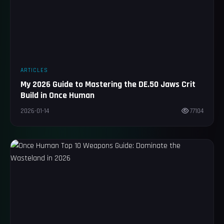
ARTICLES
My 2026 Guide to Mastering the DE.50 Jaws Crit
Build in Once Human
2026-01-14
77104