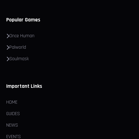
Popular Games
Once Human
Palworld
Soulmask
Important Links
HOME
GUIDES
NEWS
EVENTS