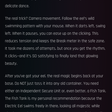
delicate dance.
The real trick? Camera movement. Follow the eel’s wild
swimming pattern with your mouse. When it darts left, swing
left. When it pauses, you can ease up on the clicking. This
reduces tension and keeps the Break meter in the safe zone.
It took me dozens of attempts, but once you get the rhythm,
it clicks—and it’s SO satisfying to finally land that glowing
beauty.
After you’ve got your eel, the real magic begins back at your
base. Do NOT just toss it into any old container. You need
either an Independent Secure Unit or, even better, a Fish Tank.
The Fish Tank is my personal recommendation because the
Electric Eel swims freely in there, looking all majestic while