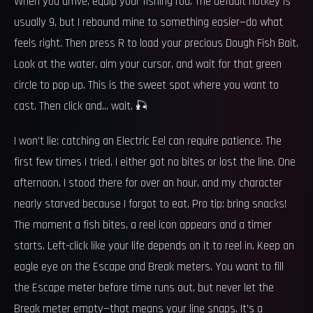
When you arrive, equip your fishing rod. The default hotkey is
usually 9, but I rebound mine to something easier—do what
feels right. Then press R to load your precious Dough Fish Bait.
Look at the water, aim your cursor, and wait for that green
circle to pop up. This is the sweet spot where you want to
cast. Then click and… wait. 🎣
I won’t lie: catching an Electric Eel can require patience. The
first few times I tried, I either got no bites or lost the line. One
afternoon, I stood there for over an hour, and my character
nearly starved because I forgot to eat. Pro tip: bring snacks!
The moment a fish bites, a reel icon appears and a timer
starts. Left-click like your life depends on it to reel in. Keep an
eagle eye on the Escape and Break meters. You want to fill
the Escape meter before time runs out, but never let the
Break meter empty—that means your line snaps. It’s a