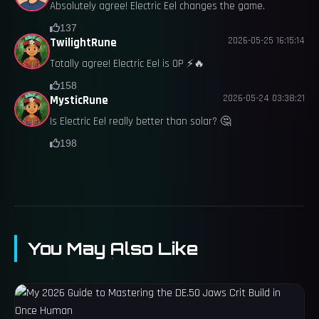
Absolutely agree! Electric Eel changes the game.
137
2026-05-25 16:15:14
TwilightRune
Totally agree! Electric Eel is OP ⚡️🔥
158
2026-05-24 03:38:21
MysticRune
Is Electric Eel really better than solar? 🤔
198
You May Also Like