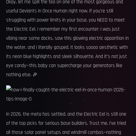
Okay, let me spill the tea on one of the most gorgeous and
useful Deviants in Once Human right now. If you're still
struggling with power limits in your base, you NEED to meet
the Electric Eel. I remember my first encounter: I was just
vibing near some docks, saw this glowing electric apparition in
the water, and I literally gasped. It looks soooo aesthetic with
its neon blue highlights and sleek silhouette. And it's not just
eye candy—this baby can supercharge your generators like
nothing else. 🎉
In 2026, the meta has settled, and the Electric Eel is still one
of the top picks for serious base builders. Trust me, I’ve tried
all those solar panel setups and windmill combos—nothing