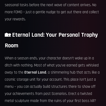
seasonal tasks before the next wave of content arrives. No
more FOMO – just a gentle nudge to get out there and collect
your rewards.
🏡 Eternal Land: Your Personal Trophy
Room
When a season ends, your character doesn’t wake up in a
ditch with nothing. Most of what you’ve earned gets whisked
away to the
Eternal Land
, a shimmering hub that acts like a
cosmic storage unit for your account. This place isn’t just a
menu – you can actually build structures there to show off
your achievements from past Scenarios. Erect a twisted
metal sculpture made from the ruins of your first boss kill?