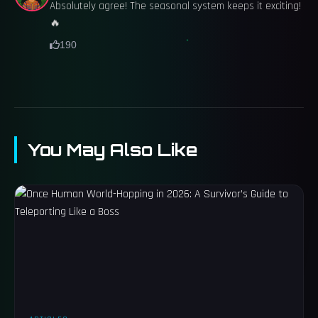
Absolutely agree! The seasonal system keeps it exciting!
🔥
190
You May Also Like