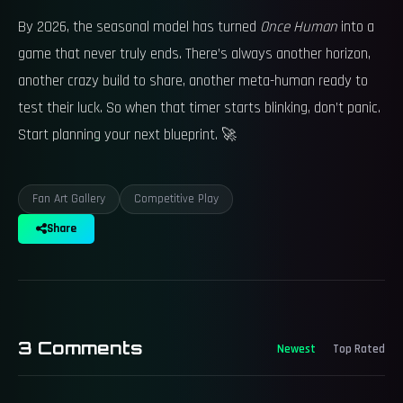
By 2026, the seasonal model has turned
Once Human
into a
game that never truly ends. There’s always another horizon,
another crazy build to share, another meta-human ready to
test their luck. So when that timer starts blinking, don’t panic.
Start planning your next blueprint. 🚀
Fan Art Gallery
Competitive Play
Share
3
Comments
Newest
Top Rated