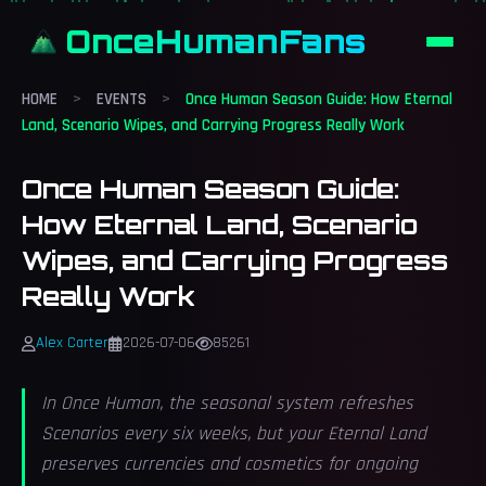
OnceHumanFans
HOME
>
EVENTS
>
Once Human Season Guide: How Eternal
Land, Scenario Wipes, and Carrying Progress Really Work
Once Human Season Guide:
How Eternal Land, Scenario
Wipes, and Carrying Progress
Really Work
Alex Carter
2026-07-06
85261
In Once Human, the seasonal system refreshes
Scenarios every six weeks, but your Eternal Land
preserves currencies and cosmetics for ongoing