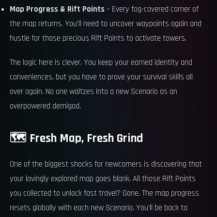
Map Progress & Rift Points
– Every fog-covered corner of
the map returns. You’ll need to uncover waypoints again and
hustle for those precious Rift Points to activate towers.
The logic here is clever. You keep your earned identity and
conveniences, but you have to prove your survival skills all
over again. No one waltzes into a new Scenario as an
overpowered demigod.
🗺️ Fresh Map, Fresh Grind
One of the biggest shocks for newcomers is discovering that
your lovingly explored map goes blank. All those Rift Points
you collected to unlock fast travel? Gone. The map progress
resets globally with each new Scenario. You’ll be back to